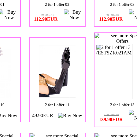
 01
2 for 1 offer 02
2 for 1 offer 03
149.90EUR
149.90EUR
112.90EUR
112.90EUR
 10
2 for 1 offer 11
2 for 1 offer 13
49.90EUR
199.90EUR
139.90EUR