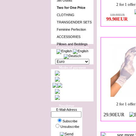
Set Outfits
2 for 1 offer
Two for One Price
CLOTHING
139.90EUR
99.90EUR
TRANSGENDER SETS
Feminine Perfection
ACCESSORIES
Pillows and Beddings
Languages/Currencies
Modes of payment
2 for 1 offer
Newsletter
E-Mail-Adress
29.90EUR
Subscribe
Unsubscribe