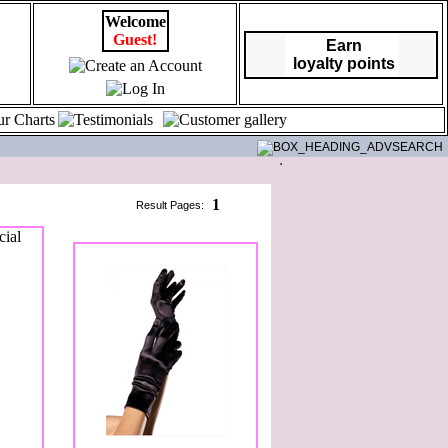
Welcome
Guest!
Earn
loyalty points
1
Result Pages: