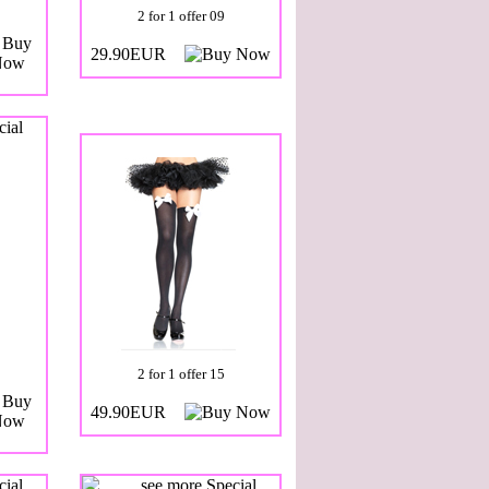
2 for 1 offer 09
29.90EUR
2 for 1 offer 15
49.90EUR