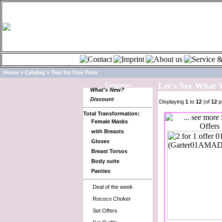
Home
»
Catalog
»
Two for One Price
Let's See What
Categories
What's New?
Discount
Displaying
1
to
12
(of
12
p
Total Transformation:
Female Masks
with Breasts
Gloves
Breast Torsos
Body suite
Panties
Deal of the week
Rococo Choker
Set Offers