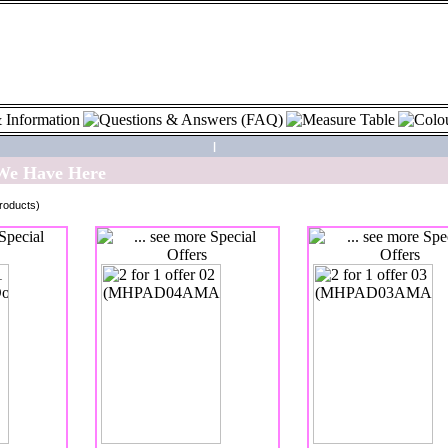
|
 We Have Here
roducts)