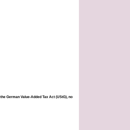
of the German Value-Added Tax Act (UStG), no