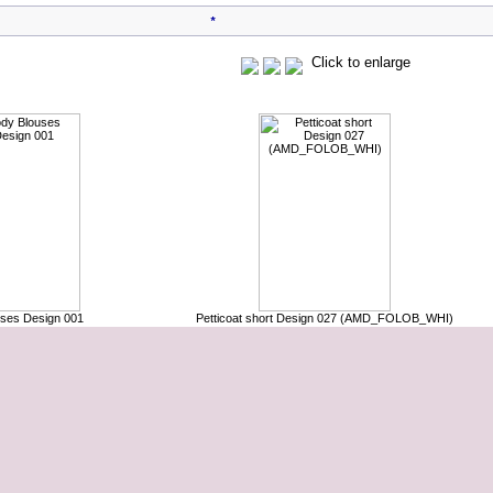
*
Click to enlarge
Customers who bought this product also purchased
ses Design 001
Petticoat short Design 027 (AMD_FOLOB_WHI)