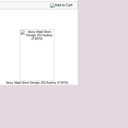
Sissy Maid Short Design 252 Audrey (F3970)