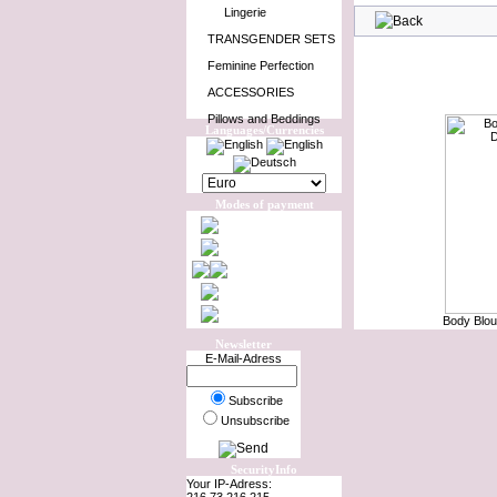
Lingerie
TRANSGENDER SETS
Feminine Perfection
ACCESSORIES
Pillows and Beddings
Languages/Currencies
Modes of payment
Body Blou
Newsletter
E-Mail-Adress
Subscribe
Unsubscribe
SecurityInfo
Your IP-Adress: