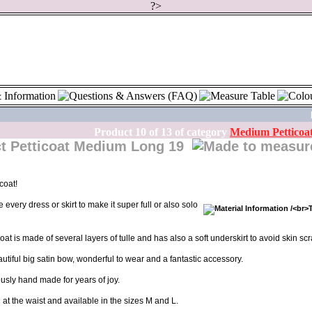
?>
Product
10
of
13
of category
Medium Petticoa
Petticoat Medium Long 19
coat!
every dress or skirt to make it super full or also solo
at is made of several layers of tulle and has also a soft underskirt to avoid skin scr
beautiful big satin bow, wonderful to wear and a fantastic accessory.
ously hand made for years of joy.
l at the waist and available in the sizes M and L.