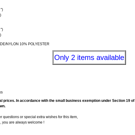
″)
)
″)
)
AMIDE/NYLON 10% POLYESTER
Only 2 items available
ks
final prices. In accordance with the small business exemption under Section 19 
own.
er questions or special extra wishes for this item,
p, you are always welcome !