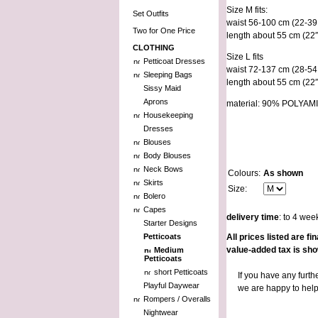
Size M fits:
Set Outfits
waist 56-100 cm (22-39 
Two for One Price
length about 55 cm (22″
CLOTHING
Size L fits
Petticoat Dresses
waist 72-137 cm (28-54 
Sleeping Bags
length about 55 cm (22″
Sissy Maid
Aprons
material: 90% POLY
Housekeeping
Dresses
Blouses
Body Blouses
Neck Bows
Colours:
As shown
Skirts
Size:
Bolero
Capes
delivery time
: to 4 wee
Starter Designs
Petticoats
All prices listed are 
value-added tax is sh
Medium
Petticoats
short Petticoats
If you have any furth
Playful Daywear
we are happy to hel
Rompers / Overalls
Nightwear