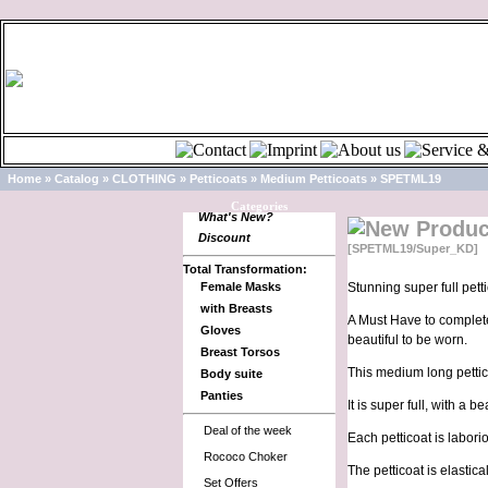
Home
»
Catalog
»
CLOTHING
»
Petticoats
»
Medium Petticoats
»
SPETML19
Categories
What's New?
Discount
[SPETML19/Super_KD]
Total Transformation:
Female Masks
Stunning super full petti
with Breasts
A Must Have to complete 
Gloves
beautiful to be worn.
Breast Torsos
This medium long pettico
Body suite
Panties
It is super full, with a 
Deal of the week
Each petticoat is labori
Rococo Choker
The petticoat is elastica
Set Offers