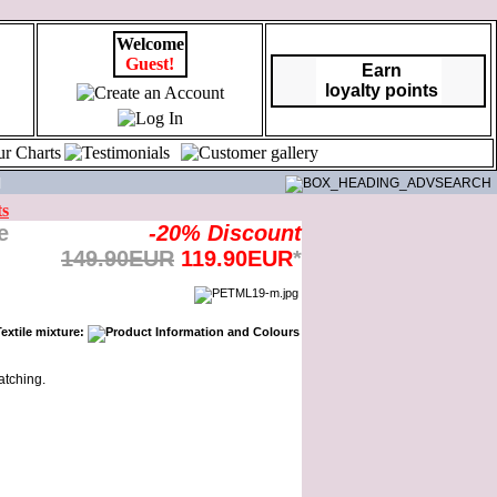
Welcome
Guest!
Earn
loyalty points
|
ts
-20% Discount
149.90EUR
119.90EUR
*
atching.