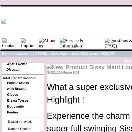
Home
»
Catalog
»
CLOTHING
»
Sissy Maid
»
Sissy Maid Long
»
MSZL173
Pro
Categories
What's New?
Sissy Maid Lo
Discount
[MSZL173/Super KD]
Total Transformation:
Female Masks
What a super exclusiv
with Breasts
Gloves
Highlight !
Breast Torsos
Body suite
Panties
Experience the charm o
Deal of the week
super full swinging Si
Rococo Choker