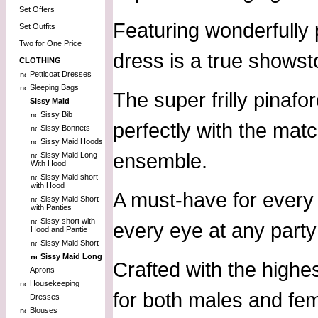
Set Offers
Featuring wonderfully 
Set Outfits
Two for One Price
dress is a true showst
CLOTHING
Petticoat Dresses
Sleeping Bags
The super frilly pinafo
Sissy Maid
Sissy Bib
perfectly with the mat
Sissy Bonnets
Sissy Maid Hoods
ensemble.
Sissy Maid Long
With Hood
Sissy Maid short
with Hood
A must-have for every 
Sissy Maid Short
with Panties
Sissy short with
every eye at any party
Hood and Pantie
Sissy Maid Short
Sissy Maid Long
Crafted with the highes
Aprons
Housekeeping
for both males and fema
Dresses
Blouses