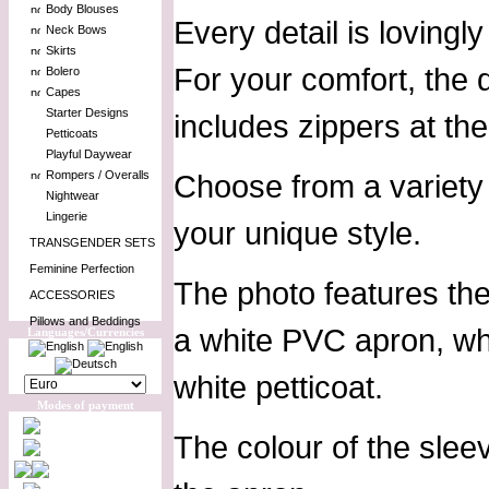
Body Blouses
Every detail is loving
Neck Bows
Skirts
For your comfort, the 
Bolero
Capes
Starter Designs
includes zippers at th
Petticoats
Playful Daywear
Rompers / Overalls
Choose from a variety 
Nightwear
Lingerie
your unique style.
TRANSGENDER SETS
Feminine Perfection
The photo features th
ACCESSORIES
Pillows and Beddings
a white PVC apron, whi
Languages/Currencies
white petticoat.
Modes of payment
The colour of the slee