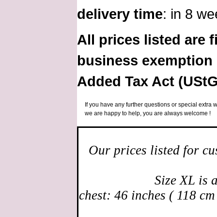
delivery time
: in 8 w
All prices listed are 
business exemption 
Added Tax Act (UStG
If you have any further questions or special extra w
we are happy to help, you are always welcome !
Our prices listed for c
Size XL is 
chest: 46 inches ( 118 cm