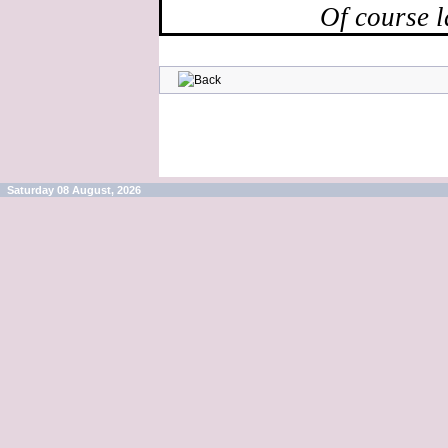
Of course l
Saturday 08 August, 2026