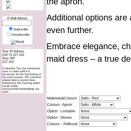
the apron.
Newsletter
Additional options are
E-Mail-Adress
even further.
Subscribe
Unsubscribe
Embrace elegance, char
SecurityInfo
Your IP-Adress:
216.73.217.152
maid dress – a true de
Your ISP:
217.152
Cookieinfo:The site sometimes
uses a cookie which is
necessary for the functioning of
the store system, NO customer-
related data is stored there,
furthermore NO tracking and/or
social media
services/links/embeddings are
used.
Materials&Colours:
Colours - Apron:
Option - Lockable:
Option - Gloves:
Colours – Petticoat: