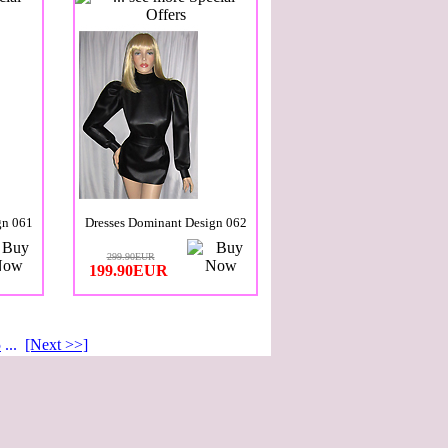
gn 061
Dresses Dominant Design 062
299.90EUR
199.90EUR
5
...
[Next >>]