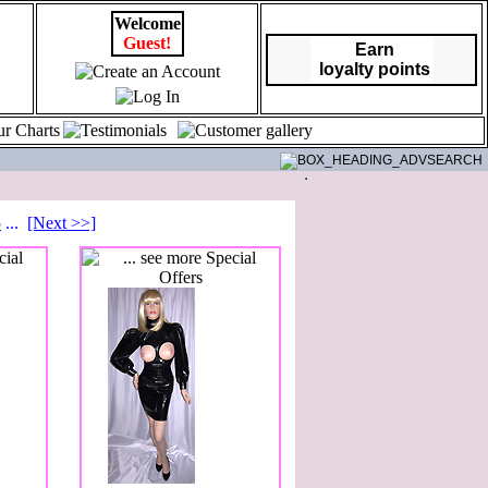
Welcome
Guest!
Earn
loyalty points
5
...
[Next >>]