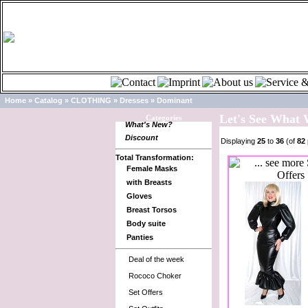
Home
»
Catalog
»
CLOTHING
»
Dresses
»
Dominant
Let's See What
Categories
What's New?
Discount
Displaying
25
to
36
(of
82
Total Transformation:
Female Masks
with Breasts
Gloves
Breast Torsos
Body suite
Panties
Deal of the week
Rococo Choker
Set Offers