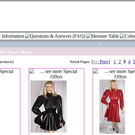
|
 We Have Here
[<< Prev]
1
2
3
4
products)
Result Pages: