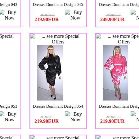
Design 043
Dresses Dominant Design 045
Dresses Dominant Desi
299.99EUR
329.90EUR
219.90EUR
249.90EUR
Design 053
Dresses Dominant Design 054
Dresses Dominant Desi
299.90EUR
299.90EUR
219.90EUR
219.90EUR