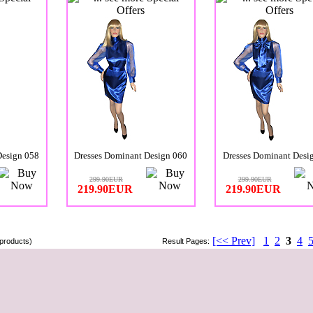
Design 058
Dresses Dominant Design 060
Dresses Dominant Desi
299.90EUR
299.90EUR
219.90EUR
219.90EUR
[<< Prev]
1
2
3
4
products)
Result Pages: