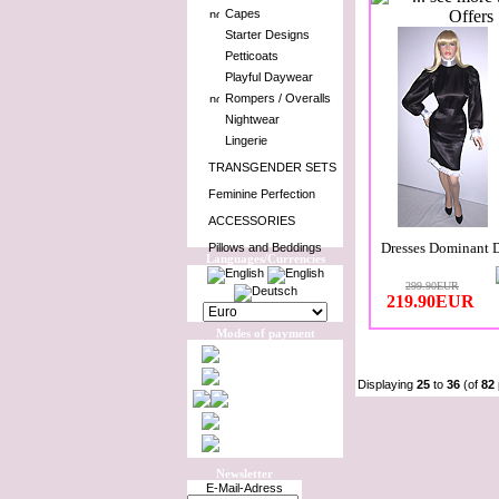
Capes
Starter Designs
Petticoats
Playful Daywear
Rompers / Overalls
Nightwear
Lingerie
TRANSGENDER SETS
Feminine Perfection
ACCESSORIES
Dresses Dominant 
Pillows and Beddings
Languages/Currencies
299.90EUR
219.90EUR
Modes of payment
Displaying
25
to
36
(of
82
Newsletter
E-Mail-Adress