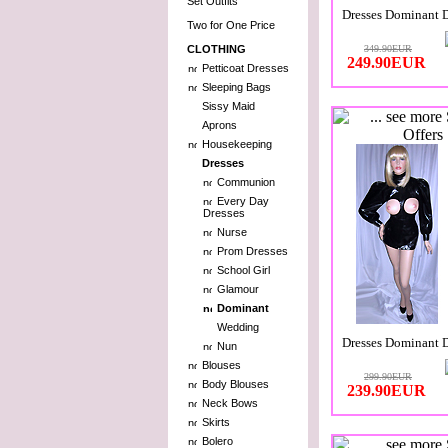
Set Outfits
Dresses Dominant 
Two for One Price
CLOTHING
349.90EUR
249.90EUR
Petticoat Dresses
Sleeping Bags
Sissy Maid
Aprons
Housekeeping
Dresses
Communion
Every Day
Dresses
Nurse
Prom Dresses
School Girl
Glamour
Dominant
Wedding
Dresses Dominant 
Nun
Blouses
299.90EUR
Body Blouses
239.90EUR
Neck Bows
Skirts
Bolero