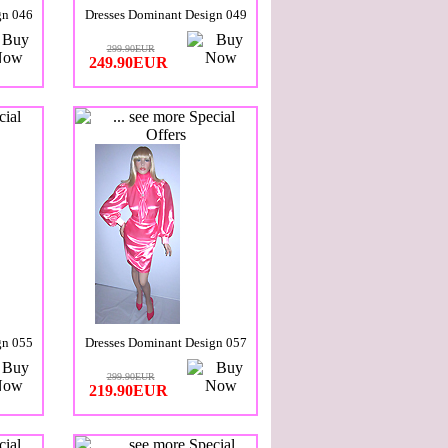
gn 046
Dresses Dominant Design 049
299.90EUR
249.90EUR
gn 055
Dresses Dominant Design 057
299.90EUR
219.90EUR